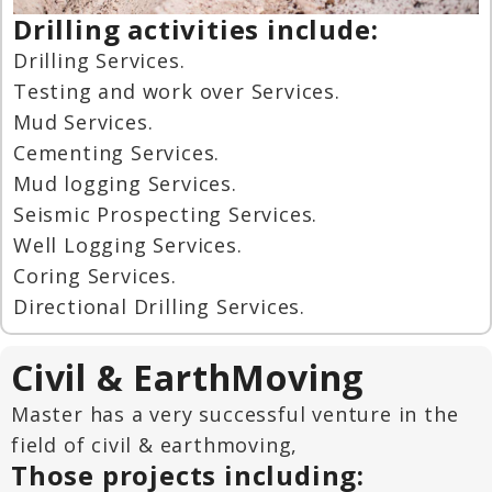
Drilling activities include:
Drilling Services.
Testing and work over Services.
Mud Services.
Cementing Services.
Mud logging Services.
Seismic Prospecting Services.
Well Logging Services.
Coring Services.
Directional Drilling Services.
Civil & EarthMoving
Master has a very successful venture in the
field of civil & earthmoving,
Those projects including: