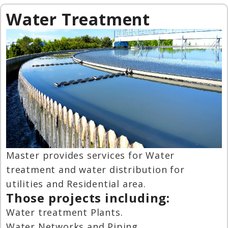
Water Treatment
Master provides services for Water
treatment and water distribution for
utilities and Residential area.
Those projects including:
Water treatment Plants.
Water Networks and Piping.