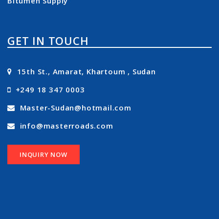
Bitumen Supply
GET IN TOUCH
15th St., Amarat, Khartoum , Sudan
+249 18 347 0003
Master-Sudan@hotmail.com
info@masterroads.com
INQUIRY NOW