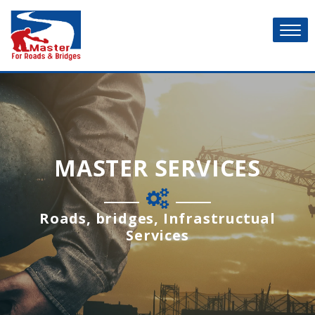
MASTER SERVICES
Roads, bridges, Infrastructual
Services