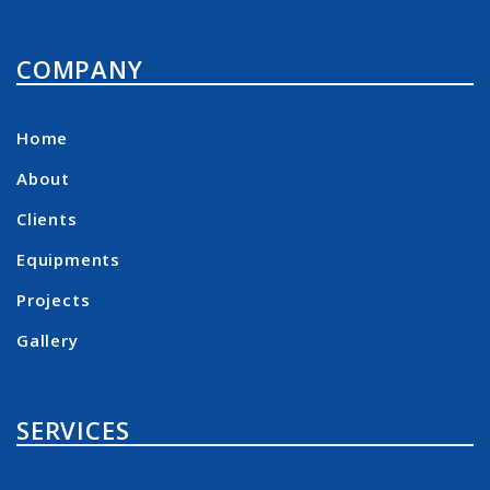
COMPANY
Home
About
Clients
Equipments
Projects
Gallery
SERVICES