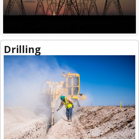
Drilling