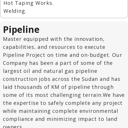
Hot Taping Works.
Welding.
Pipeline
Master equipped with the innovation,
capabilities, and resources to execute
Pipeline Project on time and on-budget. Our
Company has been a part of some of the
largest oil and natural gas pipeline
construction jobs across the Sudan and has
laid thousands of KM of pipeline through
some of its most challenging terrain.We have
the expertise to safely complete any project
while maintaining complete environmental
compliance and minimizing impact to land
owners.