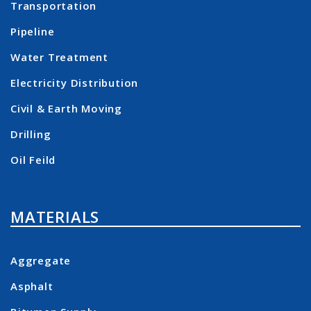
Transportation
Pipeline
Water Treatment
Electricity Distribution
Civil & Earth Moving
Drilling
Oil Feild
MATERIALS
Aggregate
Asphalt