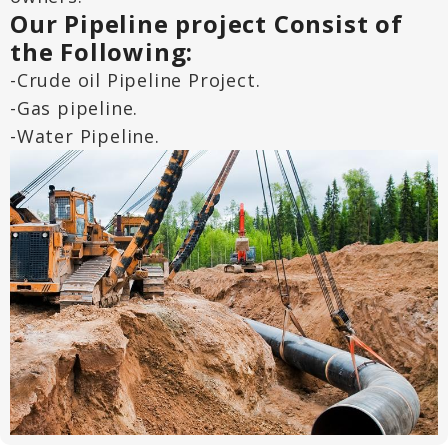
Our Pipeline project Consist of
the Following:
-Crude oil Pipeline Project.
-Gas pipeline.
-Water Pipeline.