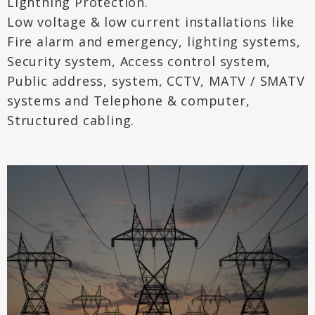
Lightning Protection.
Low voltage & low current installations like
Fire alarm and emergency, lighting systems,
Security system, Access control system,
Public address, system, CCTV, MATV / SMATV
systems and Telephone & computer,
Structured cabling.