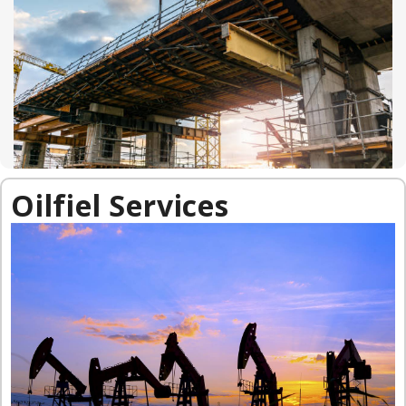
Oilfiel Services