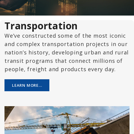
Transportation
We’ve constructed some of the most iconic
and complex transportation projects in our
nation’s history, developing urban and rural
transit programs that connect millions of
people, freight and products every day.
LEARN MORE...