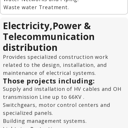
Waste water Treatment.
Electricity,Power &
Telecommunication
distribution
Provides specialized construction work
related to the design, installation, and
maintenance of electrical systems.
Those projects including:
Supply and installation of HV cables and OH
transmission Line up to 66KV .
Switchgears, motor control centers and
specialized panels.
Building management systems.