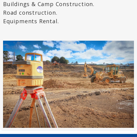
Buildings & Camp Construction.
Road construction.
Equipments Rental.