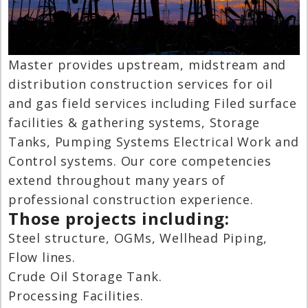
Master provides upstream, midstream and
distribution construction services for oil
and gas field services including Filed surface
facilities & gathering systems, Storage
Tanks, Pumping Systems Electrical Work and
Control systems. Our core competencies
extend throughout many years of
professional construction experience.
Those projects including:
Steel structure, OGMs, Wellhead Piping,
Flow lines.
Crude Oil Storage Tank.
Processing Facilities.